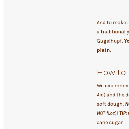
And to make i
a traditional 
Gugelhupf.
Y
plain.
How to 
We recommend
Aid
) and the 
soft dough.
N
NOT fl.oz
)!
TiP:
cane sugar