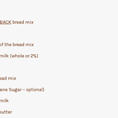
NBACK
bread mix
 of the bread mix
 milk (whole or 2%)
ead mix
 Cane Sugar –
optional
)
 milk
butter