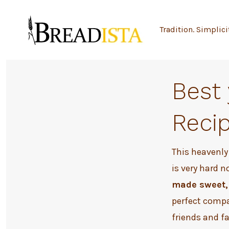
Skip
to
Tradition. Simplici
content
Best
Reci
This heavenly
is very hard n
made sweet, 
perfect compa
friends and f