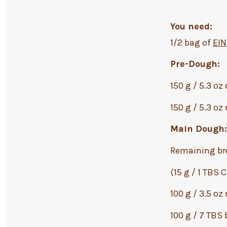
You need:
1/2 bag of
EI
Pre-Dough:
150 g / 5.3 oz
150 g / 5.3 oz
Main Dough:
Remaining br
(15 g / 1 TBS
100 g / 3.5 oz
100 g / 7 TBS 