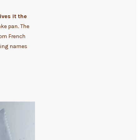
ves it the
ake pan. The
rom French
owing names