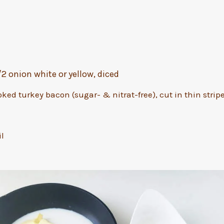
1/2 onion white or yellow, diced
oked turkey bacon (sugar- & nitrat-free), cut in thin strip
il