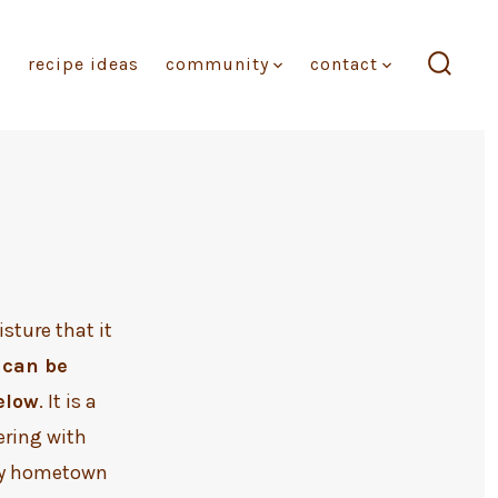
recipe ideas
community
contact
search
toggl
sture that it
 can be
elow
. It is a
ering with
 my hometown