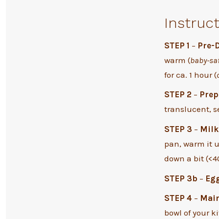
Instruc
STEP 1
–
Pre-
warm (
baby-sa
for ca. 1 hour (
STEP 2
–
Prep
translucent, se
STEP 3
–
Milk
pan, warm it up
down a bit (<40
STEP 3b
–
Eg
STEP 4
–
Mai
bowl of your 