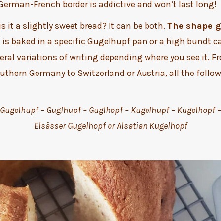
 German-French border is addictive and won’t last long!
 is it a slightly sweet bread? It can be both.
The shape gi
t is baked in a specific Gugelhupf pan or a high bundt c
ral variations of writing depending where you see it. F
uthern Germany to Switzerland or Austria, all the foll
Gugelhupf – Guglhupf – Guglhopf – Kugelhupf – Kugelhopf –
Elsässer Gugelhopf or Alsatian Kugelhopf