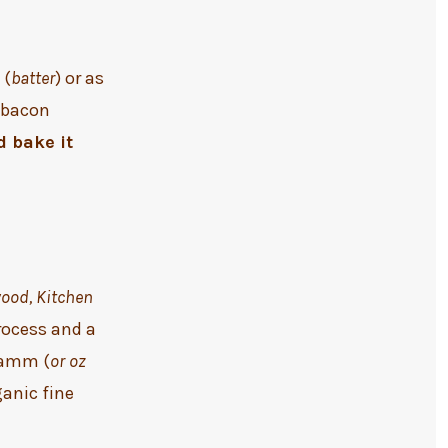
 (
batter
) or as
y bacon
d bake it
wood, Kitchen
rocess and a
gramm (
or oz
ganic fine