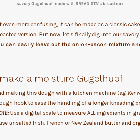
savory Gugelhupf made with BREADISTA’s bread mix
t even more confusing, it can be made as a classic cake
yeasted version. But now, let’s finally dig into our savor
ou can easily leave out the onion-bacon mixture an
make a moisture Gugelhupf
 making this dough with a kitchen machine (
e.g. Ken
dough hook to ease the handling of a longer kneading p
OTE:
Use a digital scale to measure ALL ingredients in 
use unsalted Irish, French or New Zealand butter and or