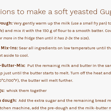
tions to make a soft yeasted Gu
Dough:
Very gently warm up the milk (
use a small fry pan
) t
fe
) and mix it with the 150 g of flour to a smooth batter. Co
or more in the fridge then until it has 2-3x the size
).
 Mix-Ins:
Sear all ingredients on low temperature until t
t aside to cool.
-Butter-Mix:
Put the remainig milk and butter In the sa
 just until the butter starts to melt. Turn off the heat and 
°C/100°F), the butter will melt further.
gs:
whisk them together
n dough:
Add the extra sugar and the remaining bread mi
kitchen machine, add the pre-dough and the milk-butter 