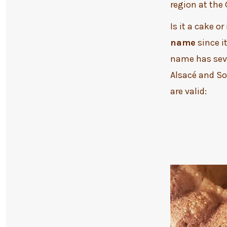
region at the
Is it a cake or
name
since i
name has seve
Alsacé and So
are valid: