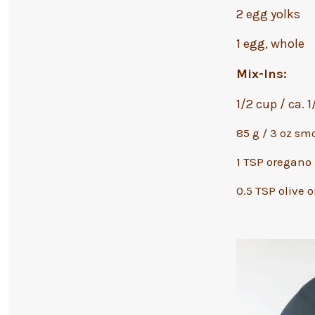
2 egg yolks
1 egg, whole
Mix-Ins:
1/2 cup / ca. 
85 g / 3 oz sm
1 TSP oregano
0.5 TSP olive o