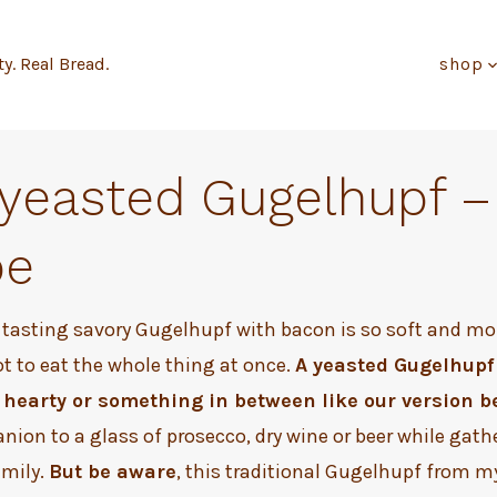
ty. Real Bread.
shop
 yeasted Gugelhupf –
pe
 tasting savory Gugelhupf with bacon is so soft and moi
ot to eat the whole thing at once.
A yeasted Gugelhupf
hearty or something in between like our version b
nion to a glass of prosecco, dry wine or beer while gath
amily.
But be aware
, this traditional Gugelhupf from