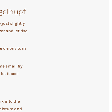
gelhupf
o just slightly
ver and let rise
he onions turn
me small fry
let it cool
x into the
mixture and