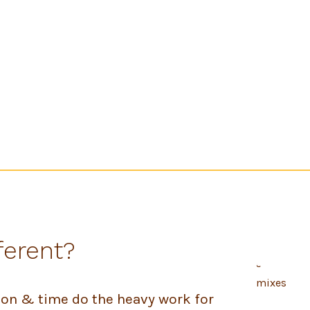
ferent?
tion & time do the heavy work for