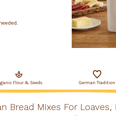
needed.
rganic Flour & Seeds
German Tradition
an Bread Mixes For Loaves, 