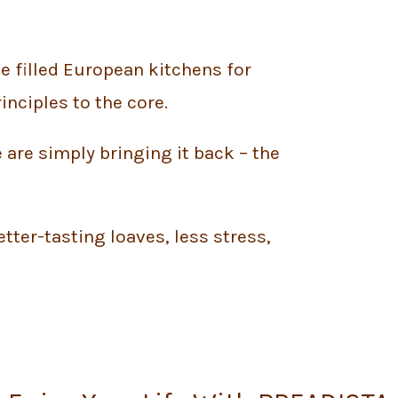
ve filled European kitchens for
inciples to the core.
 are simply bringing it back – the
tter-tasting loaves, less stress,