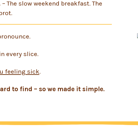
.
– The slow weekend breakfast. The
brot.
pronounce.
n every slice.
u feeling sick
.
ard to find – so we made it simple.