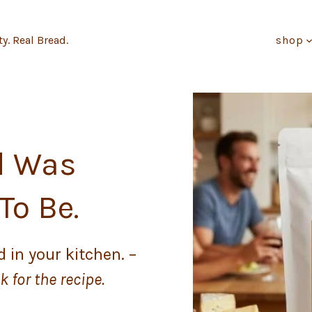
ty. Real Bread.
shop
d Was
To Be.
 in your kitchen. –
 for the recipe.