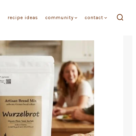
recipe ideas
community
contact
search
toggl