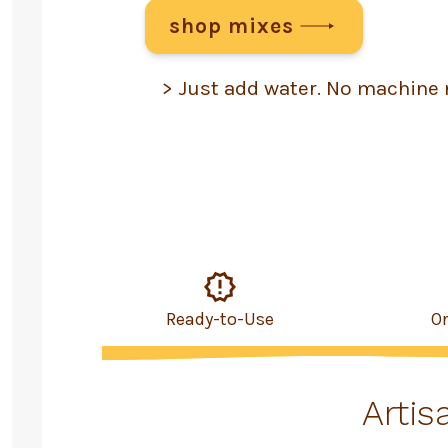
shop mixes
> Just add water. No machine 
Ready-to-Use
O
Artis