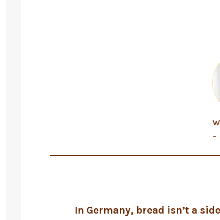
W
–
In Germany, bread isn’t a side