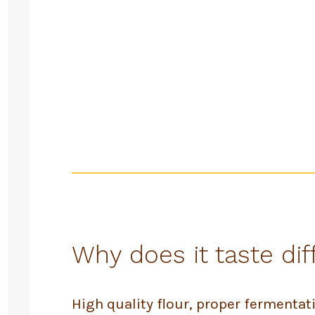
Why does it taste dif
High quality flour, proper fermenta