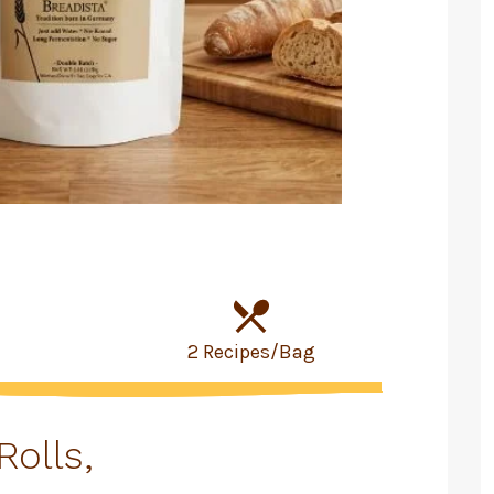
2 Recipes/Bag
Rolls,