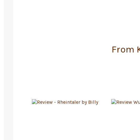
From K