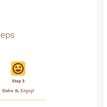
teps
Step 3
Bake & Enjoy!