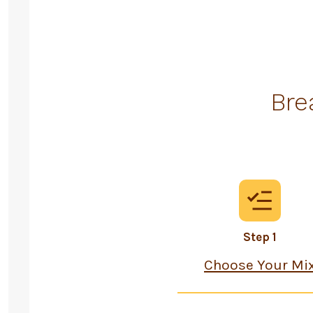
Bre
Step 1
Choose Your Mi