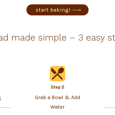
start baking!
ad made simple – 3 easy s
Step 2
x
Grab a Bowl & Add
Water