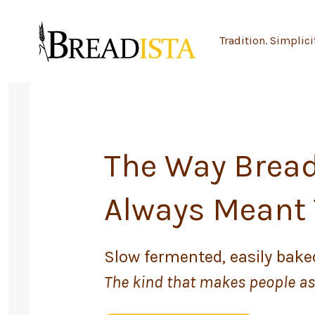
Skip
to
Tradition. Simplici
content
The Way Brea
Always Meant 
Slow fermented, easily baked
The kind that makes people ask