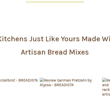
itchens Just Like Yours Made W
Artisan Bread Mixes