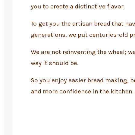
you to create a distinctive flavor.
To get you the artisan bread that ha
generations, we put centuries-old pr
We are not reinventing the wheel; we
way it should be.
So you enjoy easier bread making, be
and more confidence in the kitchen.