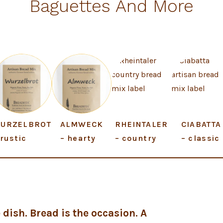
Baguettes And More
URZELBROT
ALMWECK
RHEINTALER
CIABATTA
 rustic
– hearty
– country
– classic
 dish. Bread is the occasion.
A