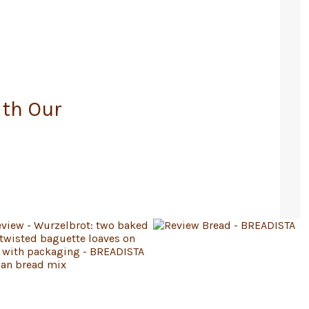
ith Our