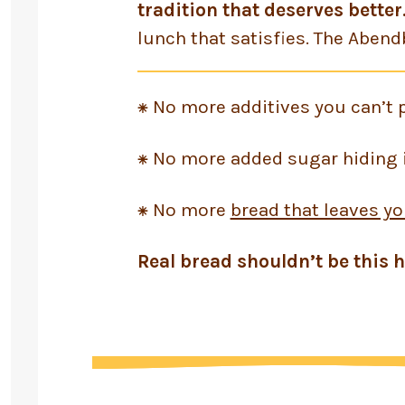
tradition that deserves better
lunch that satisfies. The Abend
⁕ No more additives you can’t 
⁕ No more added sugar hiding i
⁕ No more
bread that leaves yo
Real bread shouldn’t be this h