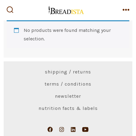
Skip
to
search
me
toggle
content
No products were found matching your
selection.
shipping / returns
terms / conditions
newsletter
nutrition facts & labels
Open
Open
Open
Open