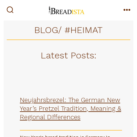
Skip
to
search
me
toggle
content
BLOG/ #HEIMAT
Latest Posts:
Neujahrsbrezel: The German New
Year’s Pretzel Tradition, Meaning &
Regional Differences