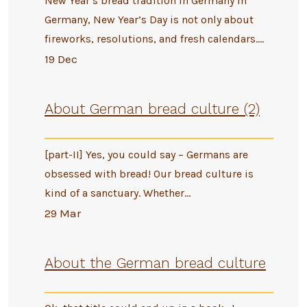
New Year’s bread tradition in Germany In
Germany, New Year’s Day is not only about
fireworks, resolutions, and fresh calendars.…
19 Dec
About German bread culture (2)
[part-II] Yes, you could say – Germans are
obsessed with bread! Our bread culture is
kind of a sanctuary. Whether…
29 Mar
About the German bread culture