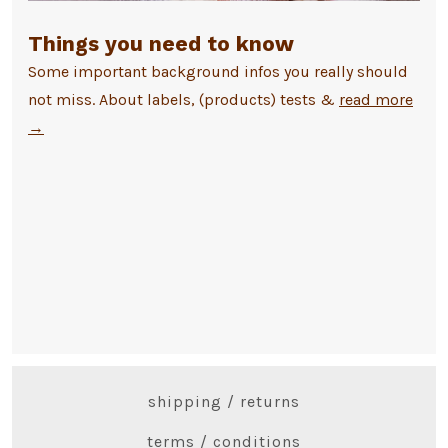
Things you need to know
Some important background infos you really should
not miss. About labels, (products) tests &
read more
→
shipping / returns
terms / conditions