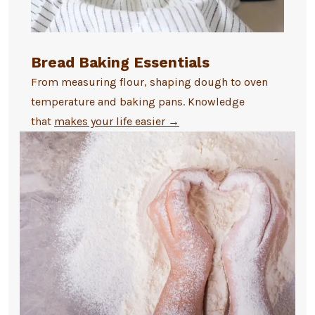
Bread Baking Essentials
From measuring flour, shaping dough to oven
temperature and baking pans. Knowledge
that
makes your life easier
→