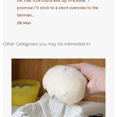
Ok, that title could end up in a book. I
promise I’ll stick to a short overview to the
German…
28 Mar
Other Categories you may be interested in: