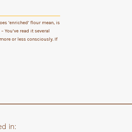
es ‘enriched’ flour mean, is
 – You’ve read it several
more or less consciously. If
d in: