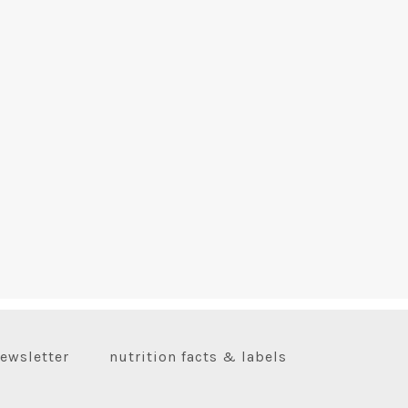
ewsletter
nutrition facts & labels