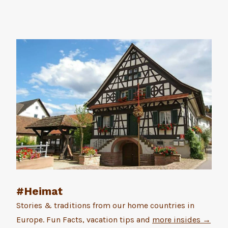
#Heimat
Stories & traditions from our home countries in
Europe. Fun Facts, vacation tips and
more insides →