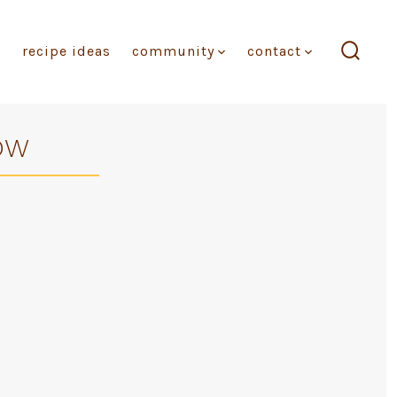
recipe ideas
community
contact
search
toggl
OW