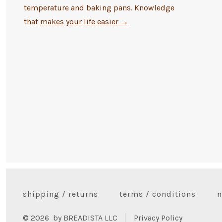
temperature and baking pans. Knowledge
that
makes your life easier
→
shipping / returns
terms / conditions
n
© 2026
by BREADISTA LLC
Privacy Policy