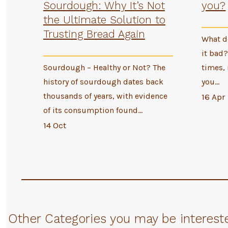
Sourdough: Why It’s Not
you?
the Ultimate Solution to
Trusting Bread Again
What do
it bad?
Sourdough – Healthy or Not? The
times, 
history of sourdough dates back
you…
thousands of years, with evidence
16 Apr
of its consumption found…
14 Oct
Other Categories you may be intereste