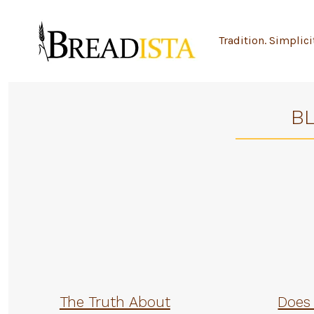
Skip
to
Tradition. Simplici
content
B
The Truth About
Does