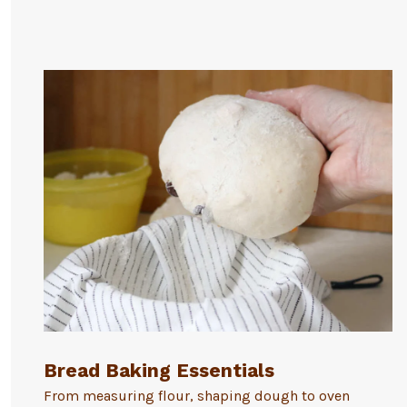
Bread Baking Essentials
From measuring flour, shaping dough to oven