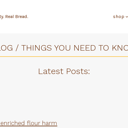
ty. Real Bread.
shop
LOG / THINGS YOU NEED TO KN
Latest Posts
:
 enriched flour harm