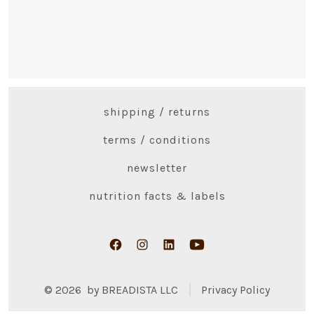
shipping / returns
terms / conditions
newsletter
nutrition facts & labels
Open
Open
Open
Open
Facebook
Instagram
LinkedIn
YouTube
© 2026
by BREADISTA LLC
Privacy Policy
in
in
in
in
a
a
a
a