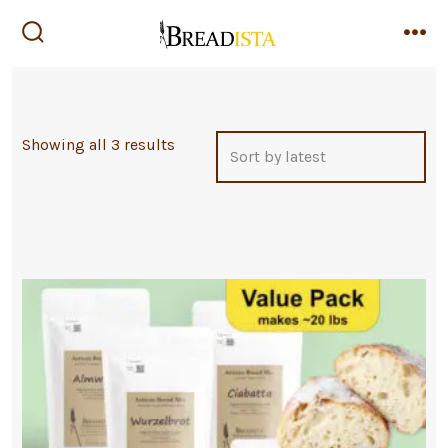
Skip
to
search
me
toggle
content
Sorted
Showing all 3 results
by
latest