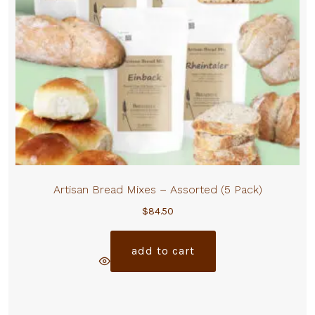
Artisan Bread Mixes – Assorted (5 Pack)
$
84.50
add to cart