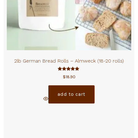
2lb German Bread Rolls – Almweck (18-20 rolls)
Rated
$
18.90
5.00
out of 5
add to cart