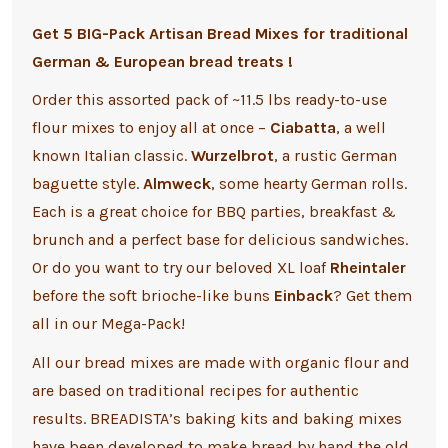
Get 5 BIG-Pack Artisan Bread Mixes for traditional
German & European bread treats !
Order this assorted pack of ~11.5 lbs ready-to-use
flour mixes to enjoy all at once –
Ciabatta
,
a well
known Italian classic.
Wurzelbrot
, a rustic German
baguette style.
Almweck
, some hearty German rolls.
Each is a great choice for BBQ parties, breakfast &
brunch and a perfect base for delicious sandwiches.
Or do you want to try our beloved XL loaf
Rheintaler
before the soft brioche-like buns
Einback
? Get them
all in our Mega-Pack!
All our bread mixes are made with organic flour and
are based on traditional recipes for authentic
results. BREADISTA’s baking kits and baking mixes
have been developed to make bread by hand the old