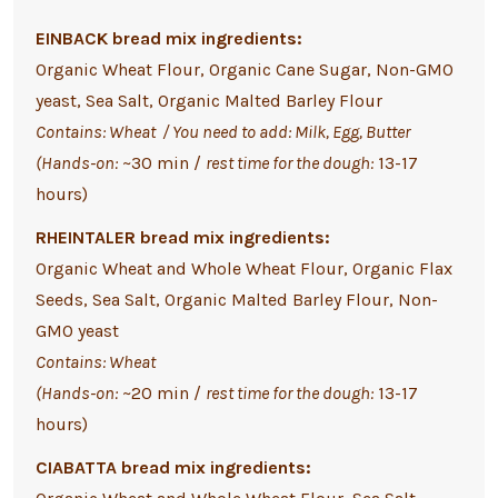
EINBACK bread mix ingredients:
Organic Wheat Flour, Organic Cane Sugar,
Non-GMO
yeast,
Sea Salt, Organic Malted Barley Flour
Contains: Wheat / You need to add: Milk, Egg, Butter
(Hands-on:
~30 min /
rest time for the dough:
13-17
hours)
RHEINTALER bread mix ingredients:
Organic Wheat and Whole Wheat Flour, Organic Flax
Seeds, Sea Salt, Organic Malted Barley Flour, Non-
GMO yeast
Contains: Wheat
(Hands-on:
~20 min /
rest time for the dough:
13-17
hours)
CIABATTA bread mix ingredients: