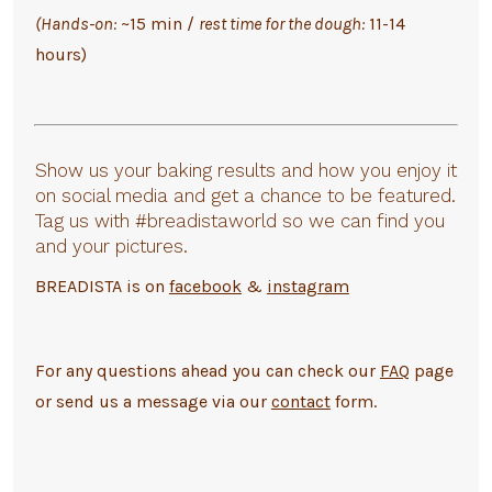
(Hands-on:
~15 min /
rest time for the dough:
11-14
hours)
Show us your baking results and how you enjoy it
on social media and get a chance to be featured.
Tag us with #breadistaworld so we can find you
and your pictures.
BREADISTA is on
facebook
&
instagram
For any questions ahead you can check our
FAQ
page
or send us a message via our
contact
form.