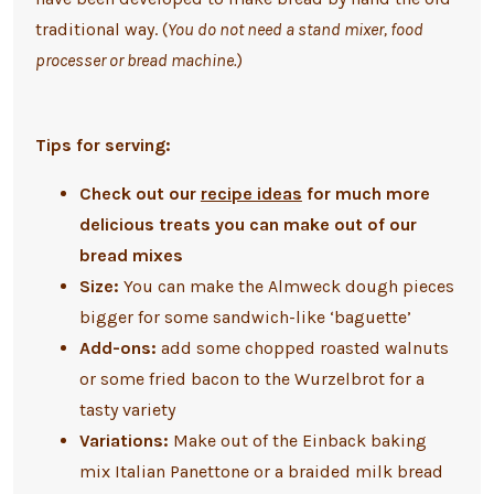
traditional way. (
You do not need a stand mixer, food
processer or bread machine.
)
Tips for serving:
Check out our
recipe ideas
for much more
delicious treats you can make out of our
bread mixes
Size:
You can make the Almweck dough pieces
bigger for some sandwich-like ‘baguette’
Add-ons:
add some chopped roasted walnuts
or some fried bacon to the Wurzelbrot for a
tasty variety
Variations:
Make out of the Einback baking
mix Italian Panettone or a braided milk bread