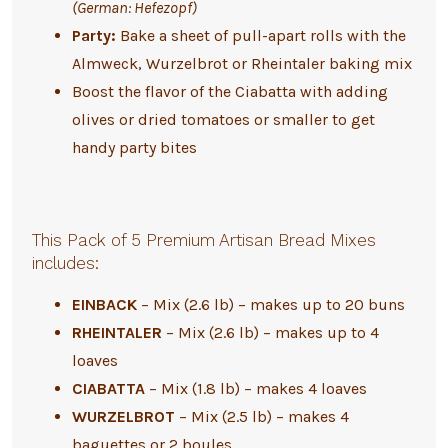
(German: Hefezopf)
Party:
Bake a sheet of pull-apart rolls with the
Almweck, Wurzelbrot or Rheintaler baking mix
Boost the flavor of the Ciabatta with adding
olives or dried tomatoes or smaller to get
handy party bites
This Pack of 5 Premium Artisan Bread Mixes
includes:
EINBACK
– Mix (2.6 lb) – makes up to 20 buns
RHEINTALER
– Mix (2.6 lb) – makes up to 4
loaves
CIABATTA
– Mix (1.8 lb) – makes 4 loaves
WURZELBROT
– Mix (2.5 lb) – makes 4
baguettes or 2 boules