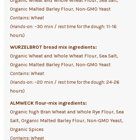
Organic Wheat and Whole Wheat Flour, Sea Salt,
Organic Malted Barley Flour, Non-GMO Yeast
Contains: Wheat
(Hands-on:
~30 min /
rest time for the dough:
11-16
hours)
WURZELBROT bread mix ingredients:
Organic Wheat and Whole Wheat Flour, Sea Salt,
Organic Malted Barley Flour, Non-GMO Yeast
Contains: Wheat
(Hands-on:
~20 min /
rest time for the dough:
24-26
hours)
ALMWECK flour-mix ingredients:
Organic high Bran Wheat and Whole Rye Flour, Sea
Salt, Organic Malted Barley Flour, Non-GMO Yeast,
Organic Spices
Contains: Wheat