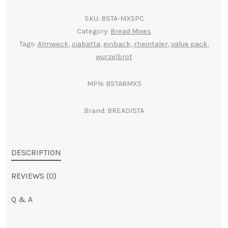
(5
e
SKU:
BSTA-MX5PC
pack)
r
Category:
Bread Mixes
quantity
n
Tags:
Almweck
,
ciabatta
,
einback
,
rheintaler
,
value pack
,
a
wurzelbrot
t
i
MPN:
BSTA8MX5
v
e
Brand:
BREADISTA
:
DESCRIPTION
REVIEWS (0)
Q & A