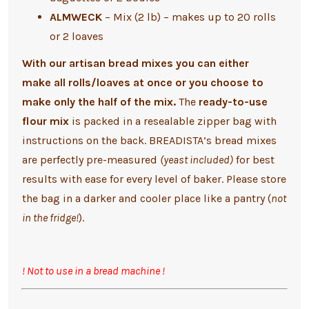
ALMWECK
– Mix (2 lb) – makes up to 20 rolls
or 2 loaves
With our artisan bread mixes you can either
make
all rolls/loaves at once or you choose to
make only the half of the mix.
The
ready-to-use
flour mix
is packed in a resealable zipper bag with
instructions on the back.
BREADISTA’s bread mixes
are perfectly pre-measured
(yeast included)
for best
results with ease for every level of baker.
Please store
the bag in a darker and cooler place like a pantry (
not
in the fridge!
).
! Not to use in a bread machine !