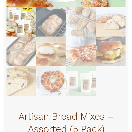
Artisan Bread Mixes –
Assorted (5 Pack)