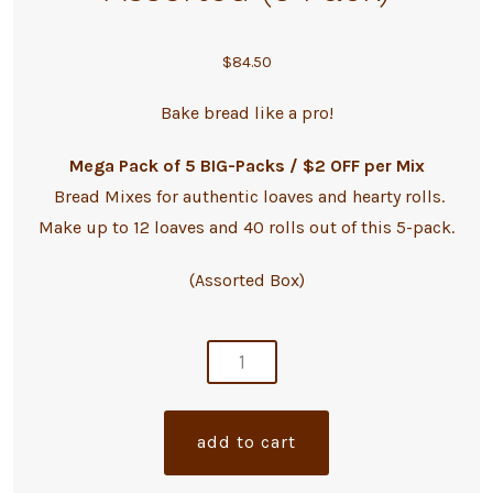
$
84.50
Bake bread like a pro!
Mega Pack of 5 BIG-Packs / $2 OFF per Mix
Bread Mixes for authentic loaves and hearty rolls.
Make up to 12 loaves and 40 rolls out of this 5-pack.
(Assorted Box)
artisan
bread
mixes
a
add to cart
-
l
assorted
t