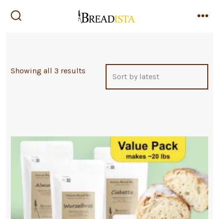
Skip
to
search
me
toggle
content
Sorted
Showing all 3 results
by
latest