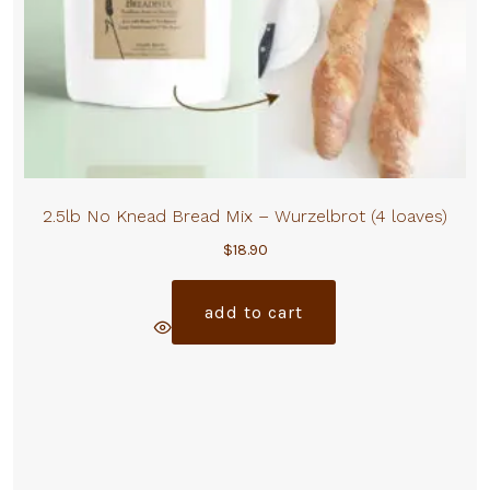
2.5lb No Knead Bread Mix – Wurzelbrot (4 loaves)
$
18.90
add to cart