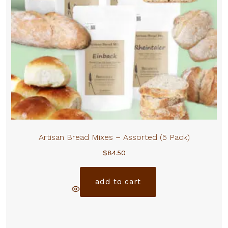
Artisan Bread Mixes – Assorted (5 Pack)
$
84.50
add to cart