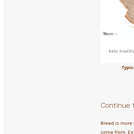
Typic
Continue 
Bread is more 
come from. Ex