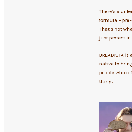
There’s a diff
formula – pre-
That’s not wha
just protect it.
BREADISTA is 
native to brin
people who ref
thing.