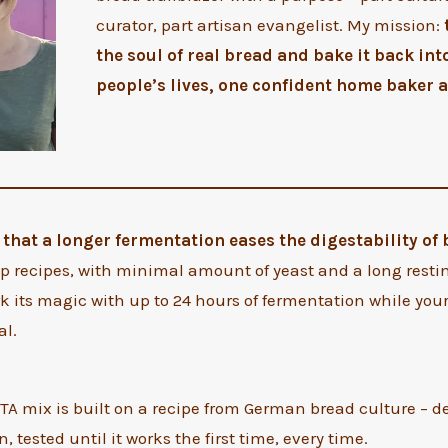
curator, part artisan evangelist. My mission:
the soul of real bread and bake it back int
people’s lives, one confident home baker a
that a longer fermentation eases the digestability of
 recipes, with minimal amount of yeast and a long restin
k its magic with up to 24 hours of fermentation while yo
al.
A mix is built on a recipe from German bread culture – d
, tested until it works the first time, every time.