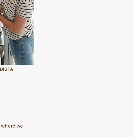
ADISTA
to where we