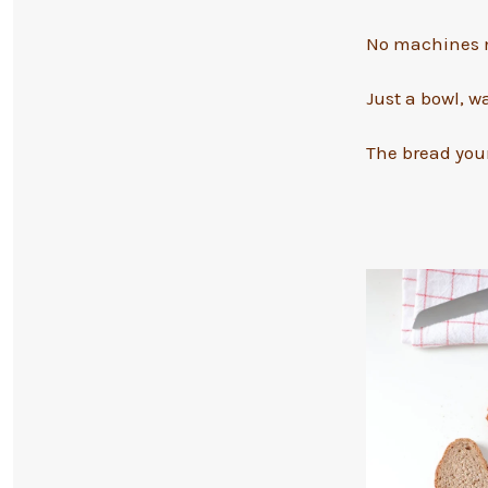
No machines n
Just a bowl, w
The bread your