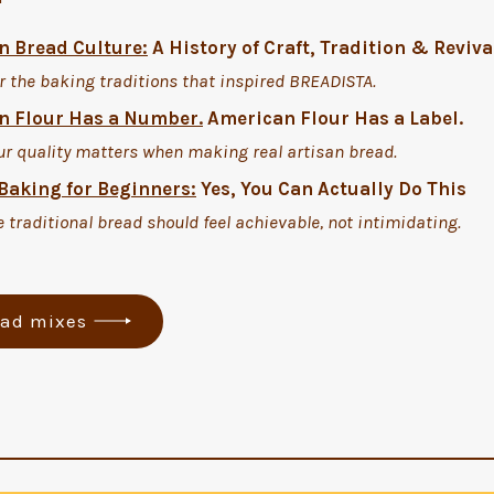
 Bread Culture:
A History of Craft, Tradition & Reviva
r the baking traditions that inspired BREADISTA.
 Flour Has a Number.
American Flour Has a Label.
ur quality matters when making real artisan bread.
Baking for Beginners:
Yes, You Can Actually Do This
 traditional bread should feel achievable, not intimidating.
ead mixes