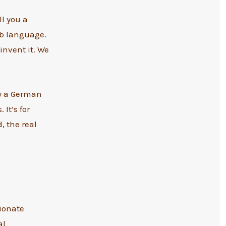
ll you a
ab language.
invent it. We
y a German
It’s for
, the real
sionate
al