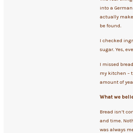
into a German 
actually makes
be found.
I checked ingr
sugar. Yes, ev
I missed bread
my kitchen – t
amount of yeas
What we beli
Bread isn’t co
and time. Noth
was always mea