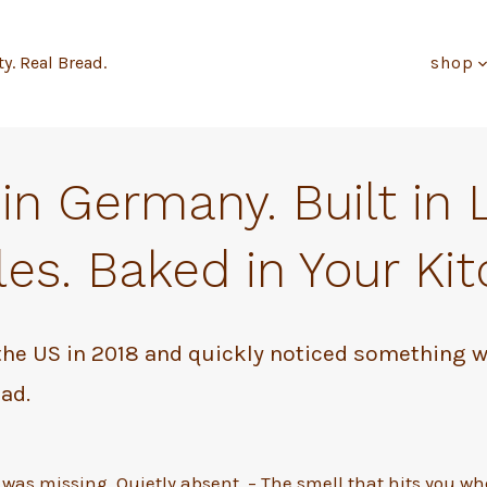
ty. Real Bread.
shop
in Germany. Built in 
es. Baked in Your Kit
the US in 2018 and quickly noticed something 
ad.
 was missing. Quietly absent. – The smell that hits you w