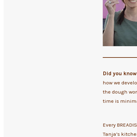
Did you know 
how we develop
the dough wor
time is minim
Every BREADIST
Tanja’s kitchen