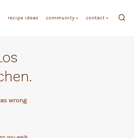
recipe ideas
community
contact
search
toggl
Los
chen.
was wrong
hen you walk