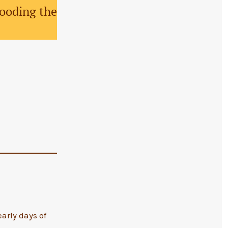
looding the
arly days of