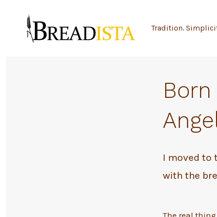
Skip
to
Tradition. Simplici
content
Born 
Angel
I moved to 
with the bre
The real thing