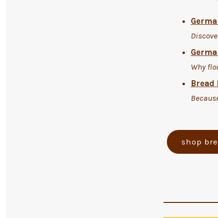
German
Discove
German
Why flo
Bread 
Because
shop br