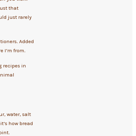
ust that
ld just rarely
itioners. Added
e I’m from.
g recipes in
minimal
r, water, salt
 it’s how bread
int.