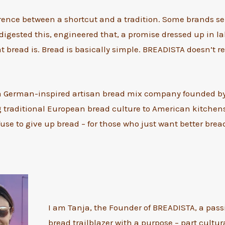
erence between a shortcut and a tradition. Some brands se
digested this, engineered that, a promise dressed up in l
t bread is. Bread is basically simple. BREADISTA doesn’t re
a German-inspired artisan bread mix company founded b
g traditional European bread culture to American kitchens. 
use to give up bread – for those who just want better bread
I am Tanja, the Founder of BREADISTA, a pas
bread trailblazer with a purpose – part cultur