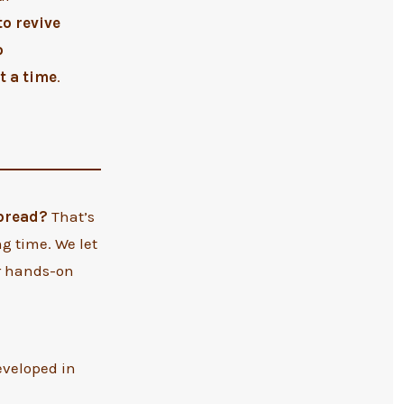
to revive
o
t a time
.
 bread?
That’s
g time. We let
ur hands-on
eveloped in