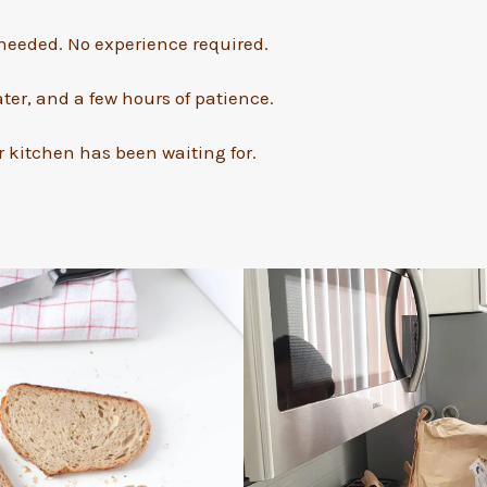
eeded. No experience required.
ater, and a few hours of patience.
 kitchen has been waiting for.