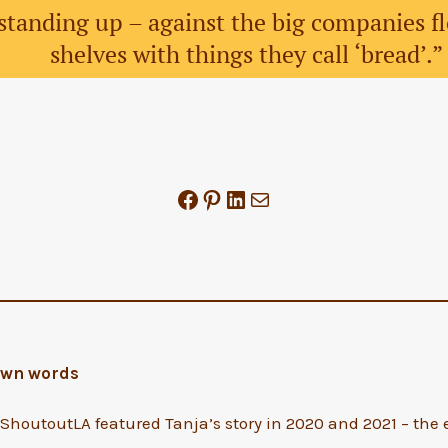
standing up – against the big companies f
shelves with things they call ‘bread’.
Share on Facebook
Share on Pinterest
Share on LinkedIn
Mail
 own words
houtoutLA featured Tanja’s story in 2020 and 2021 – the e