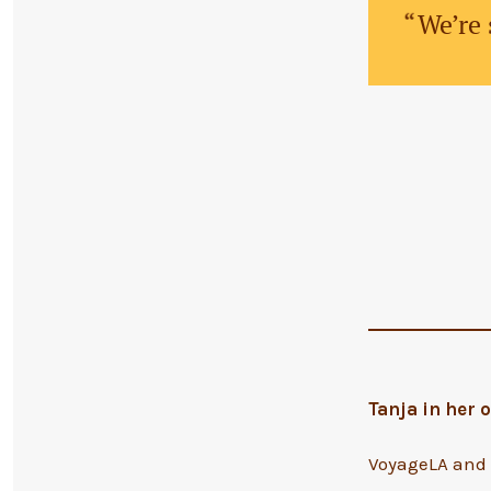
We’re 
Tanja in her
VoyageLA and S