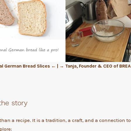
al German Bread Slices ← | → Tanja, Founder & CEO of BRE
the story
than a recipe. It is a tradition, a craft, and a connection 
plore: