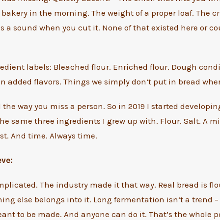
bakery in the morning. The weight of a proper loaf. The cr
 a sound when you cut it. None of that existed here or cou
edient labels: Bleached flour. Enriched flour. Dough cond
en added flavors. Things we simply don’t put in bread wher
 the way you miss a person. So in 2019 I started developin
he same three ingredients I grew up with. Flour. Salt. A 
t. And time. Always time.
eve:
mplicated. The industry made it that way. Real bread is flou
ing else belongs into it. Long fermentation isn’t a trend –
nt to be made. And anyone can do it. That’s the whole po