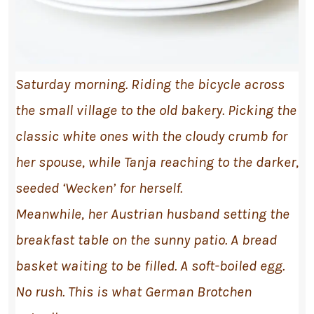
Saturday morning. Riding the bicycle across
the small village to the old bakery. Picking the
classic white ones with the cloudy crumb for
her spouse, while Tanja reaching to the darker,
seeded ‘Wecken’ for herself.
Meanwhile, her Austrian husband setting the
breakfast table on the sunny patio. A bread
basket waiting to be filled. A soft-boiled egg.
No rush. This is what German Brotchen