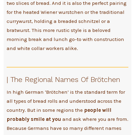
two slices of bread. And it is also the perfect pairing
for the heated Wiener wurstchen or the traditional
currywurst, holding a breaded schnitzel or a
bratwurst. This more rustic style is a beloved
morning break and lunch go-to with construction
and white collar workers alike.
| The Regional Names Of Brötchen
In high German ‘Brötchen’ is the standard term for
all types of bread rolls and understood across the
country. But in some regions the
people will
probably smile at you
and ask where you are from.
Because Germans have so many different names