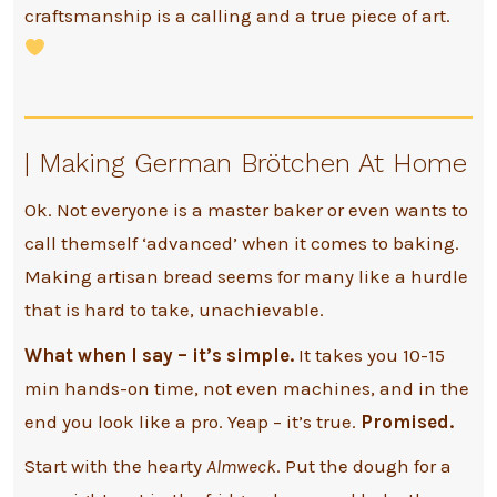
craftsmanship is a calling and a true piece of art.
| Making German Brötchen At Home
Ok. Not everyone is a master baker or even wants to
call themself ‘advanced’ when it comes to baking.
Making artisan bread seems for many like a hurdle
that is hard to take, unachievable.
What when I say – it’s simple.
It takes you 10-15
min hands-on time, not even machines, and in the
end you look like a pro. Yeap – it’s true.
Promised.
Start with the hearty
Almweck
. Put the dough for a