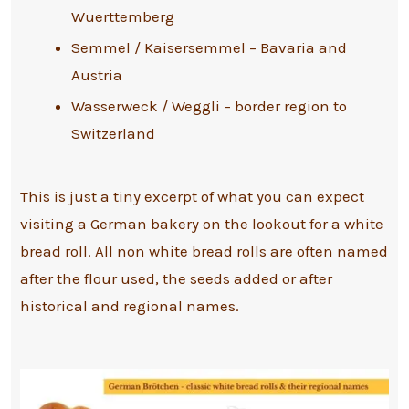
Wuerttemberg
Semmel / Kaisersemmel – Bavaria and
Austria
Wasserweck / Weggli – border region to
Switzerland
This is just a tiny excerpt of what you can expect
visiting a German bakery on the lookout for a white
bread roll. All non white bread rolls are often named
after the flour used, the seeds added or after
historical and regional names.