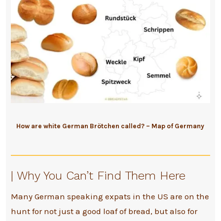
How are white German Brötchen called? – Map of Germany
| Why You Can’t Find Them Here
Many German speaking expats in the US are on the
hunt for not just a good loaf of bread, but also for