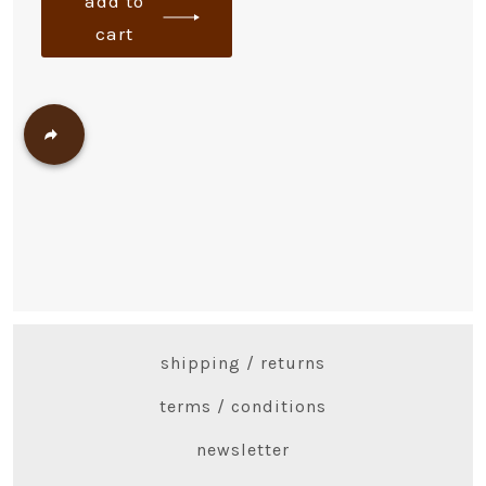
add to
cart
shipping / returns
terms / conditions
newsletter