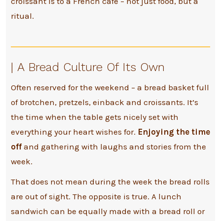
croissant is to a French café – not just food, but a
ritual.
|
A Bread Culture Of Its Own
Often reserved for the weekend – a bread basket full
of brotchen, pretzels, einback and croissants. It’s
the time when the table gets nicely set with
everything your heart wishes for.
Enjoying the time
off
and gathering with laughs and stories from the
week.
That does not mean during the week the bread rolls
are out of sight. The opposite is true. A lunch
sandwich can be equally made with a bread roll or