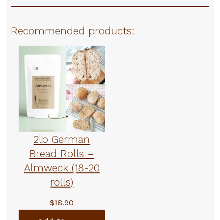
Recommended products:
2lb German
Bread Rolls –
Almweck (18-20
rolls)
$
18.90