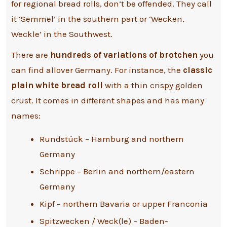
for regional bread rolls, don’t be offended. They call
it ‘Semmel’ in the southern part or ‘Wecken,
Weckle’ in the Southwest.
There are
hundreds of variations of brotchen
you
can find allover Germany. For instance, the
classic
plain white bread roll
with a thin crispy golden
crust. It comes in different shapes and has many
names:
Rundstück – Hamburg and northern
Germany
Schrippe – Berlin and northern/eastern
Germany
Kipf – northern Bavaria or upper Franconia
Spitzwecken / Weck(le) – Baden-