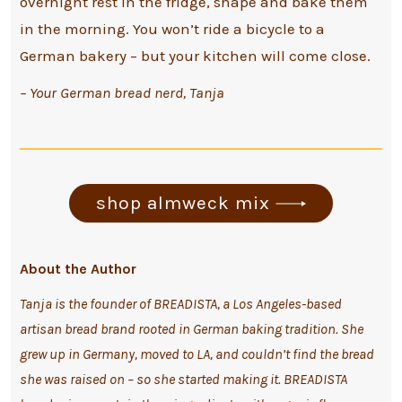
overnight rest in the fridge, shape and bake them
in the morning. You won’t ride a bicycle to a
German bakery – but your kitchen will come close.
– Your German bread nerd, Tanja
shop almweck mix
About the Author
Tanja is the founder of BREADISTA, a Los Angeles-based
artisan bread brand rooted in German baking tradition. She
grew up in Germany, moved to LA, and couldn’t find the bread
she was raised on – so she started making it.
BREADISTA