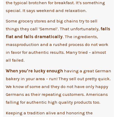
the typical brotchen for breakfast. It’s something
special. It says weekend and relaxation.
Some grocery stores and big chains try to sell
things they call ‘Semmel’. That unfortunately,
falls
flat and fails dramatically
. The ingredients,
massproduction and a rushed process do not work
in favor for authentic results. Many tried – almost
all failed.
When you’re lucky enough
having a great German
bakery in your area – run! They sell out pretty quick.
We know of some and they do not have only happy
Germans as their repeating customers. Americans
falling for authentic high quality products too.
Keeping a tradition alive and honoring the