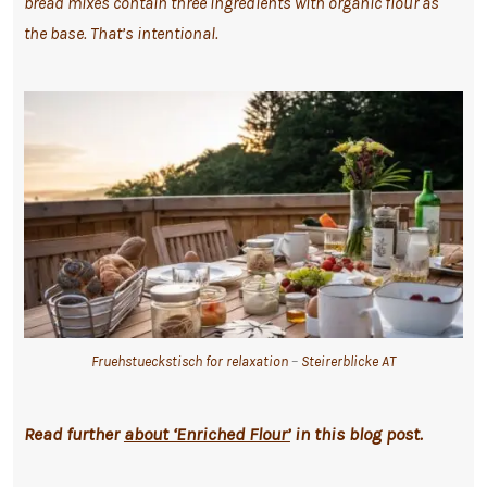
bread mixes contain three ingredients with organic flour as
the base. That’s intentional.
Fruehstueckstisch for relaxation
–
Steirerblicke AT
Read further
about ‘Enriched Flour’
in this blog post.