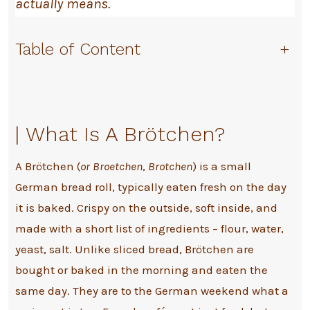
actually means.
Table of Content
+
|
What Is A Brötchen?
A Brötchen (
or Broetchen
,
Brotchen
) is a small
German bread roll, typically eaten fresh on the day
it is baked. Crispy on the outside, soft inside, and
made with a short list of ingredients – flour, water,
yeast, salt. Unlike sliced bread, Brötchen are
bought or baked in the morning and eaten the
same day. They are to the German weekend what a